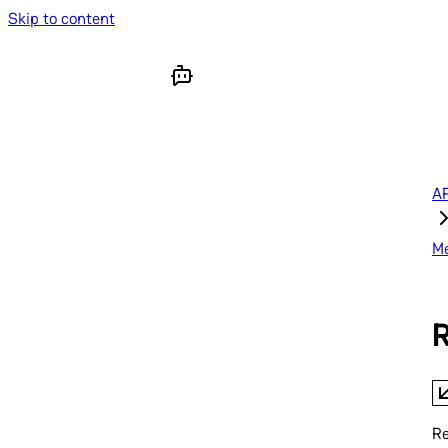
Skip to content
AP
M
R
Re