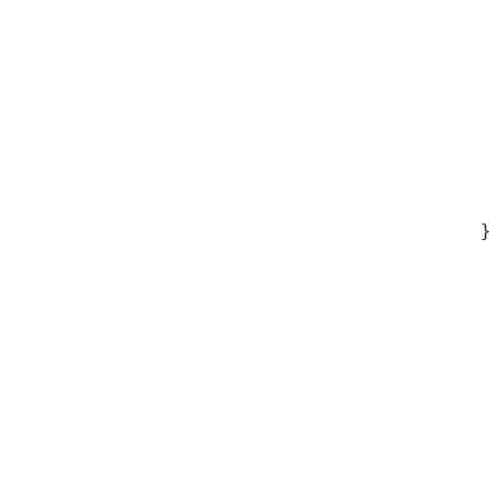
 
 
 
 
 
 
 
 
}