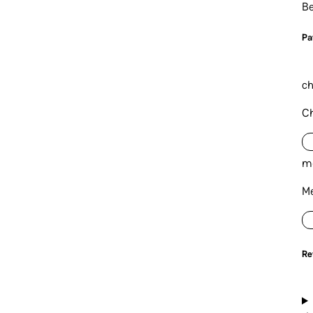
Be
P
a
ch
Ch
m
Me
Re