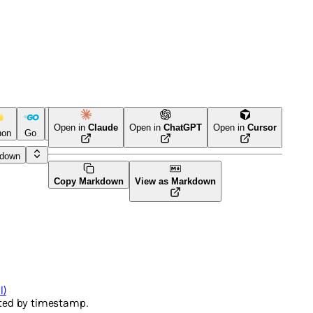
Open in
Claude
Open in
ChatGPT
Open in
Cursor
hon
Go
CLI Tool
PHP
kdown
Copy Markdown
View as Markdown
l)
rted by timestamp.