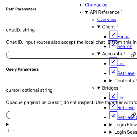
Changelog
P
ath
Parameters
API Reference
Overview
Client
chatID
:
string
Focus
Chat ID. Input routes also accept the local chat ID from this i
Search
Accounts
List
Q
uery
Parameters
Retrieve
Contacts
Bridges
cursor
:
optional
string
List
Opaque pagination cursor; do not inspect. Use together with ‘di
Retrieve
Retrieve 
Login Flow
Login Sess