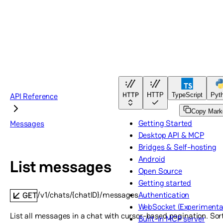
HTTP
API Reference
HTTP
TypeScript
Pyt
Copy Mar
Getting Started
Messages
Desktop API & MCP
Bridges & Self-hosting
Android
List messages
Open Source
Getting started
/v1/chats/{chatID}/messages
Authentication
GET
WebSocket (Experimenta
List all messages in a chat with cursor-based pagination. So
Built-in MCP server