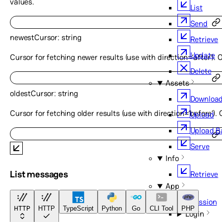
values.
List
Send
newestCursor
:
string
Retrieve
Update
Cursor for fetching newer results (use with direction=‘after’). 
Delete
Assets
oldestCursor
:
string
Downloa
Cursor for fetching older results (use with direction=‘before’).
Upload
Upload 
Serve
Info
List messages
Retrieve
App
Session
HTTP
HTTP
TypeScript
Python
Go
CLI Tool
PHP
Login