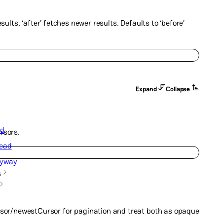
sults, ‘after’ fetches newer results. Defaults to ‘before’
Expand
Collapse
ad
rsors.
ead
nyway
s
sor/newestCursor for pagination and treat both as opaque