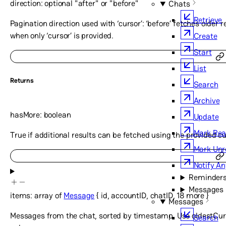
direction
:
optional
"after"
or
"before"
Chats
Retrieve
Pagination direction used with ‘cursor’: ‘before’ fetches older re
when only ‘cursor’ is provided.
Create
Start
List
Returns
Search
Archive
hasMore
:
boolean
Update
Mark Re
True if additional results can be fetched using the provided cu
Mark Unr
Notify A
Reminder
Messages
items
:
array of
Message
{
id
,
accountID
,
chatID
,
18
more
}
Messages
Messages from the chat, sorted by timestamp. Use oldestCur
Search