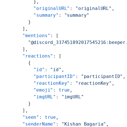
          },
          "originalURL"
: 
"originalURL"
,
          "summary"
: 
"summary"
        }
      ],
      "mentions"
: [
        "@discord_337451892017545216:beeper
      ],
      "reactions"
: [
        {
          "id"
: 
"id"
,
          "participantID"
: 
"participantID"
,
          "reactionKey"
: 
"reactionKey"
,
          "emoji"
: 
true
,
          "imgURL"
: 
"imgURL"
        }
      ],
      "seen"
: 
true
,
      "senderName"
: 
"Kishan Bagaria"
,