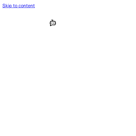
Skip to content