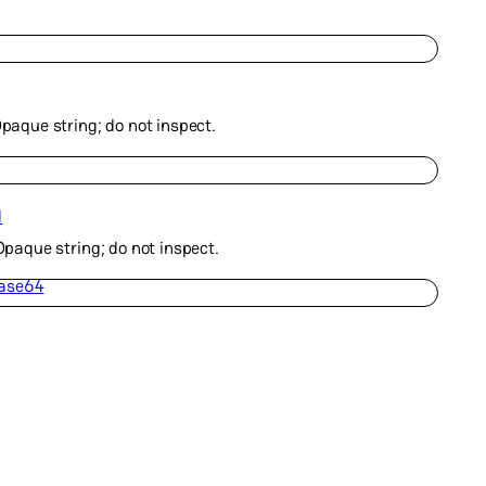
Opaque string; do not inspect.
d
 Opaque string; do not inspect.
Base64