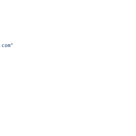
.com"