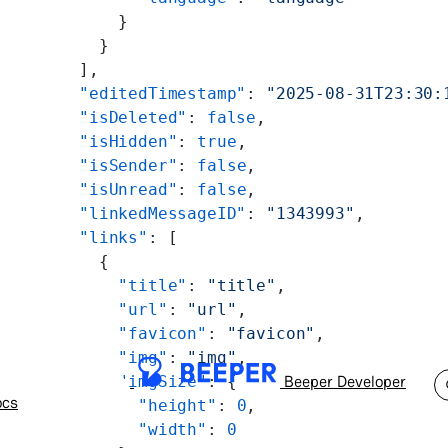
          }
        }
      ],
      "editedTimestamp"
: 
"2025-08-31T23:30:
      "isDeleted"
: 
false
,
      "isHidden"
: 
true
,
      "isSender"
: 
false
,
      "isUnread"
: 
false
,
      "linkedMessageID"
: 
"1343993"
,
      "links"
: [
        {
          "title"
: 
"title"
,
          "url"
: 
"url"
,
          "favicon"
: 
"favicon"
,
          "img"
: 
"img"
,
Beeper Developer
          "imgSize"
: {
ocs
            "height"
: 
0
,
            "width"
: 
0