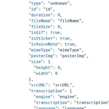
          "type"
: 
"unknown"
,
          "id"
: 
"id"
,
          "duration"
: 
0
,
          "fileName"
: 
"fileName"
,
          "fileSize"
: 
0
,
          "isGif"
: 
true
,
          "isSticker"
: 
true
,
          "isVoiceNote"
: 
true
,
          "mimeType"
: 
"mimeType"
,
          "posterImg"
: 
"posterImg"
,
          "size"
: {
            "height"
: 
0
,
            "width"
: 
0
          },
          "srcURL"
: 
"srcURL"
,
          "transcription"
: {
            "engine"
: 
"engine"
,
            "transcription"
: 
"transcription
            "language"
: 
"language"