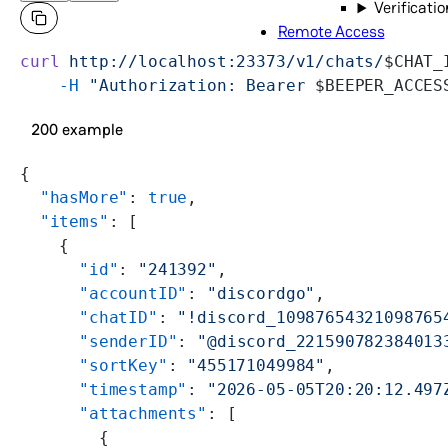
Verificatio
Remote Access
curl
 http://localhost:23373/v1/chats/
$CHAT_
    -H
 "Authorization: Bearer 
$BEEPER_ACCES
200 example
{
  "hasMore"
: 
true
,
  "items"
: [
    {
      "id"
: 
"241392"
,
      "accountID"
: 
"discordgo"
,
      "chatID"
: 
"!discord_10987654321098765
      "senderID"
: 
"@discord_221590782384013
      "sortKey"
: 
"455171049984"
,
      "timestamp"
: 
"2026-05-05T20:20:12.497
      "attachments"
: [
        {