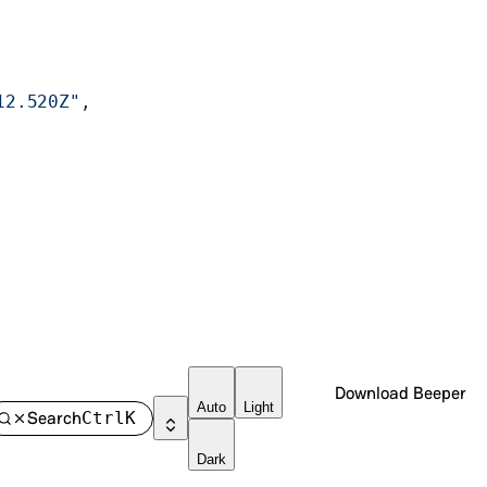
12.520Z"
,
Download Beeper
Auto
Light
Search
Ctrl
K
Dark