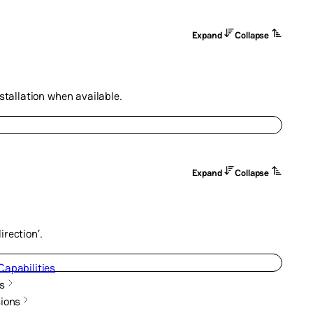
Expand
Collapse
nstallation when available.
Expand
Collapse
rection’.
Capabilities
s
ions