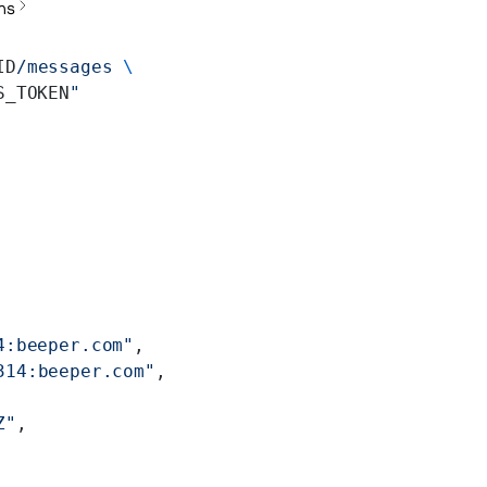
ns
ID
/messages
 \
S_TOKEN
"
4:beeper.com"
,
314:beeper.com"
,
Z"
,