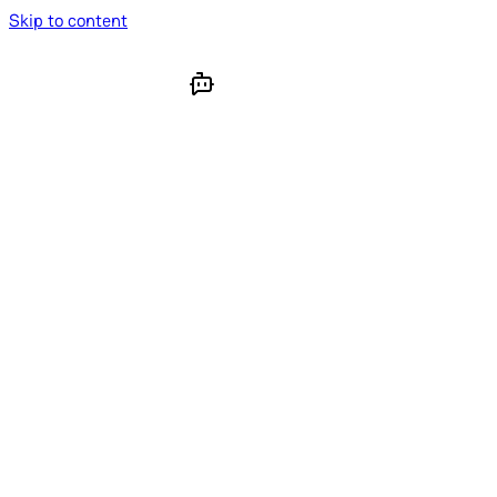
Skip to content