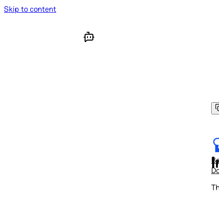
Skip to content
I
Be
D
Th