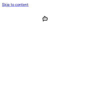
Skip to content