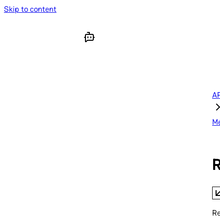
Skip to content
AP
M
R
Re