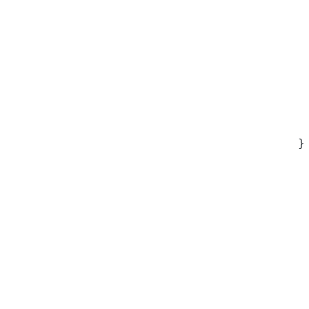
 
 
 
 
 
 
 
 
}