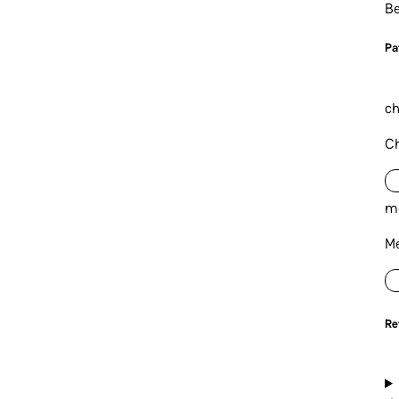
Be
P
a
ch
Ch
m
Me
Re