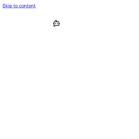
Skip to content